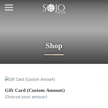
Shop
Gift Card (Custom Amount)
Choose your amount