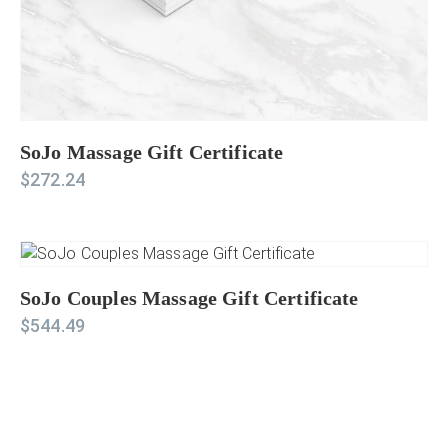
SoJo Massage Gift Certificate
$
272.24
SoJo Couples Massage Gift Certificate
$
544.49