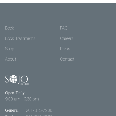
Book
FAQ
Book Treatments
Careers
Shop
Press
About
Contact
Open Daily
9:00 am - 9:30 pm
General
201-313-7200