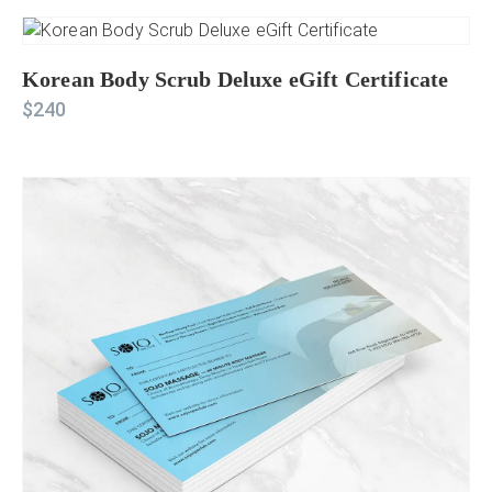
Korean Body Scrub Deluxe eGift Certificate
$
240